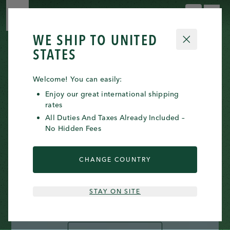
0 ITE
0
WE SHIP TO
UNITED
CLOSE
STATES
Welcome! You can easily:
Enjoy our great international shipping
rates
All Duties And Taxes Already Included –
No Hidden Fees
INTRODUCING THE
REGENESOME™ KITS
CHANGE COUNTRY
Co-created with leading doctors and powered
STAY ON SITE
by exosome-modulating science.