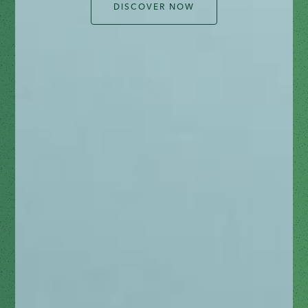
DISCOVER NOW